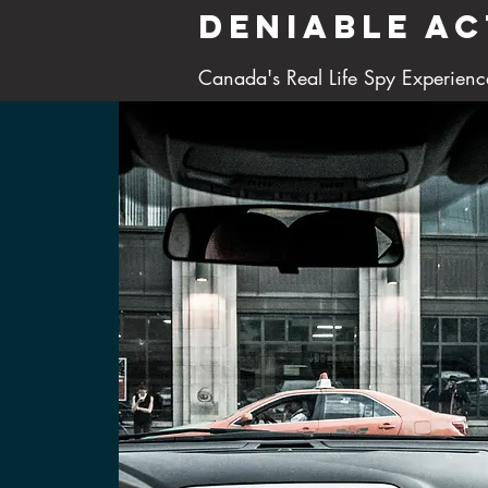
DENIABLE AC
Canada's Real Life Spy Experienc