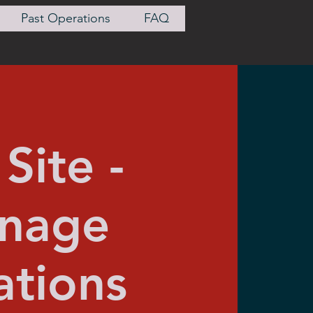
Past Operations
FAQ
Site -
onage
tions