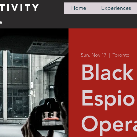
TIVITY
Home
Experiences
e
Sun, Nov 17
  |  
Toronto
Black 
Espi
Opera