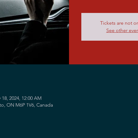
Tickets are not o
See other eve
 18, 2024, 12:00 AM
nto, ON M6P 1V6, Canada