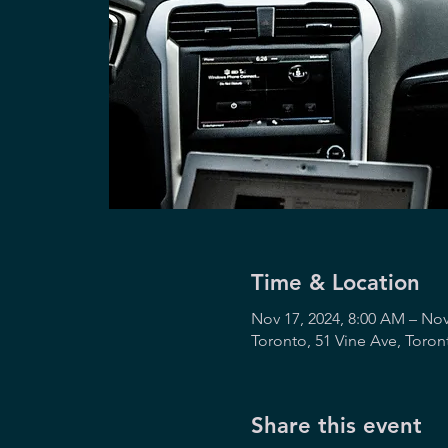
Time & Location
Nov 17, 2024, 8:00 AM – Nov
Toronto, 51 Vine Ave, Toro
Share this event