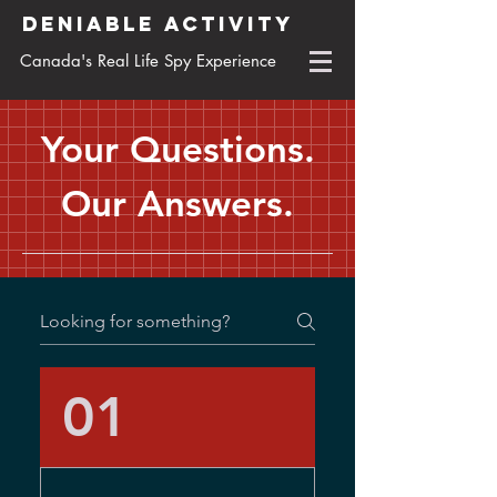
DENIABLE ACTIVITY
Canada's Real Life Spy Experience
Your Questions.
Our Answers.
01